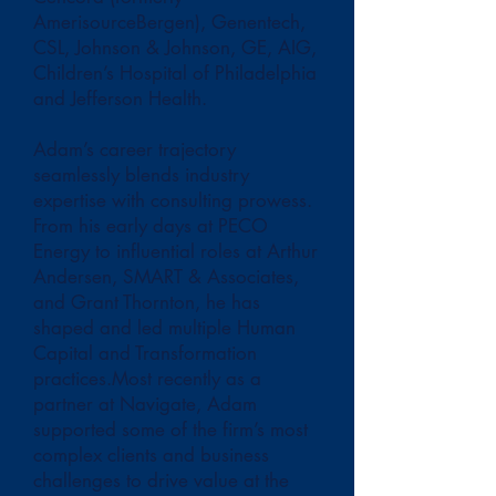
AmerisourceBergen), Genentech,
CSL, Johnson & Johnson, GE, AIG,
Children’s Hospital of Philadelphia
and Jefferson Health.
Adam’s career trajectory
seamlessly blends industry
expertise with consulting prowess.
From his early days at PECO
Energy to influential roles at Arthur
Andersen, SMART & Associates,
and Grant Thornton, he has
shaped and led multiple Human
Capital and Transformation
practices.Most recently as a
partner at Navigate, Adam
supported some of the firm’s most
complex clients and business
challenges to drive value at the