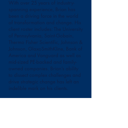
With over 25 years of industry-
spanning experience, Brian has
been a driving force in the world
of transformation and change. His
client roster includes: The University
of Pennsylvania, Saint-Gobain,
Thermo Fisher Scientific, Johnson &
Johnson, GlaxoSmithKline, Bank of
America and Vanguard as well as
mid-sized PE-backed and family-
owned companies. Brian’s ability
to dissect complex challenges and
drive strategic change has left an
indelible mark on his clients.
Brian’s journey began at Arthur
Andersen’s business consulting
practice in Philadelphia—a
foundational experience that
shaped his understanding of