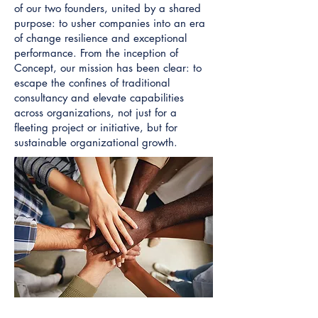
of our two founders, united by a shared
purpose: to usher companies into an era
of change resilience and exceptional
performance. From the inception of
Concept, our mission has been clear: to
escape the confines of traditional
consultancy and elevate capabilities
across organizations, not just for a
fleeting project or initiative, but for
sustainable organizational growth.