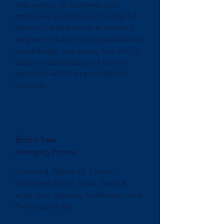
intersection of customer and
employee experience. Fueling his
passion, Adam holds a master’s
degree in industrial-organizational
psychology, equipping him with a
deep understanding of human
behavior within organizational
contexts.
Brian Lee
Managing Partner
Husband, father of 3 boys,
frustrated golfer, cook, food &
wine guy, aspiring handyman and
Philly sports fan.