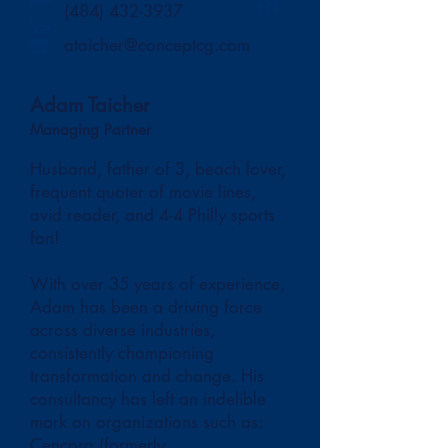
(484) 432-3937
ataicher@conceptcg.com
Adam Taicher
Managing Partner
Husband, father of 3, beach lover,
frequent quoter of movie lines,
avid reader, and 4-4 Philly sports
fan!
With over 35 years of experience,
Adam has been a driving force
across diverse industries,
consistently championing
transformation and change. His
consultancy has left an indelible
mark on organizations such as:
Cencora (formerly