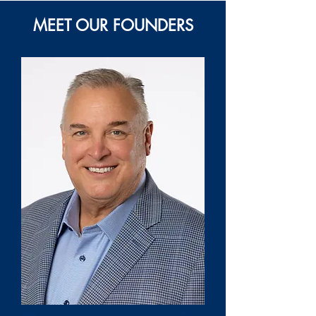
MEET OUR FOUNDERS