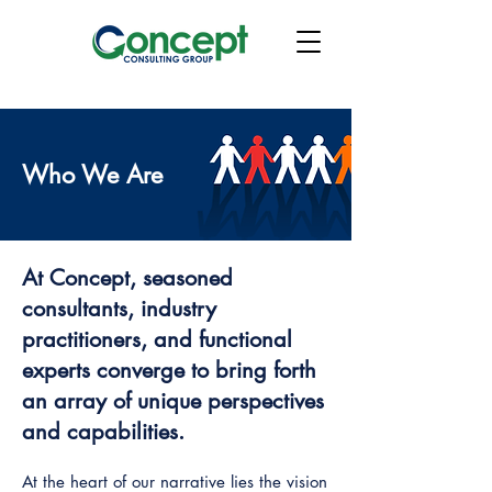
Who We Are
At Concept, seasoned
consultants, industry
practitioners, and functional
experts converge to bring forth
an array of unique perspectives
and capabilities.
At the heart of our narrative lies the vision